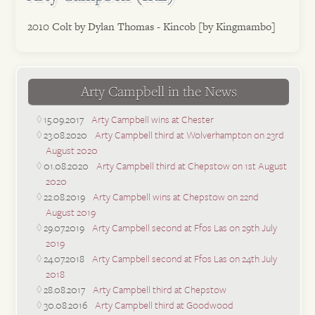
2010 Colt by Dylan Thomas - Kincob [by Kingmambo]
Arty Campbell in the News
15.09.2017
Arty Campbell wins at Chester
23.08.2020
Arty Campbell third at Wolverhampton on 23rd
August 2020
01.08.2020
Arty Campbell third at Chepstow on 1st August
2020
22.08.2019
Arty Campbell wins at Chepstow on 22nd
August 2019
29.07.2019
Arty Campbell second at Ffos Las on 29th July
2019
24.07.2018
Arty Campbell second at Ffos Las on 24th July
2018
28.08.2017
Arty Campbell third at Chepstow
30.08.2016
Arty Campbell third at Goodwood