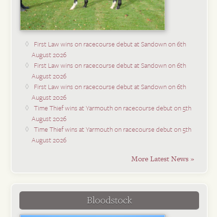
First Law wins on racecourse debut at Sandown on 6th
August 2026
First Law wins on racecourse debut at Sandown on 6th
August 2026
First Law wins on racecourse debut at Sandown on 6th
August 2026
Time Thief wins at Yarmouth on racecourse debut on 5th
August 2026
Time Thief wins at Yarmouth on racecourse debut on 5th
August 2026
More Latest News »
Bloodstock