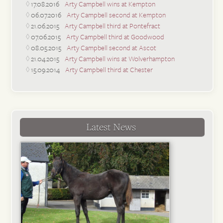
17.08.2016
Arty Campbell wins at Kempton
06.07.2016
Arty Campbell second at Kempton
21.06.2015
Arty Campbell third at Pontefract
07.06.2015
Arty Campbell third at Goodwood
08.05.2015
Arty Campbell second at Ascot
21.04.2015
Arty Campbell wins at Wolverhampton
15.09.2014
Arty Campbell third at Chester
Latest News