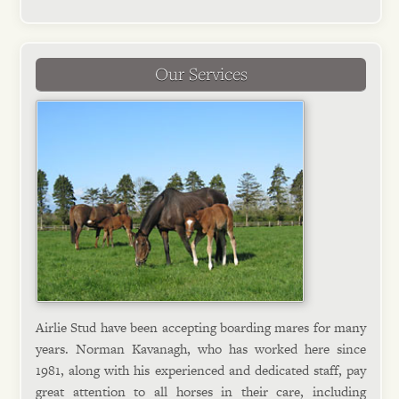
Our Services
Airlie Stud have been accepting boarding mares for many
years. Norman Kavanagh, who has worked here since
1981, along with his experienced and dedicated staff, pay
great attention to all horses in their care, including