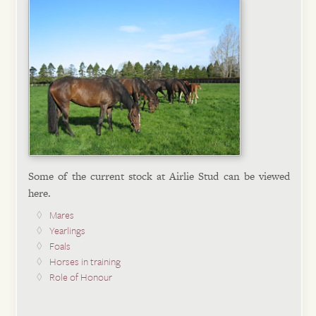
Some of the current stock at Airlie Stud can be viewed
here.
Mares
Yearlings
Foals
Horses in training
Role of Honour