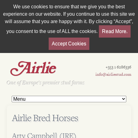
We use cookies to ensure that we give you the best
experience on our website. If you continue to use this site we
will assume that you are happy with it. By clicking “Accept”,
you consent to the use of ALL the cookies.
Read More.
Accept Cookies
+353 1 6286336
info@airliestud.com
Est 1962
One of Europe's premier stud farms
Airlie Bred Horses
Arty Campbell (IRE)