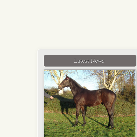
Latest News