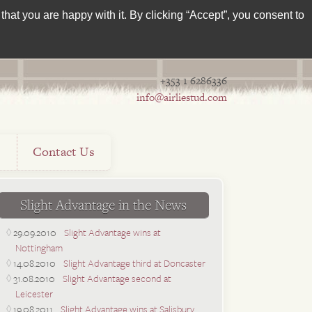
hat you are happy with it. By clicking “Accept”, you consent to
+353 1 6286336
info@airliestud.com
s
Contact Us
Slight Advantage in the News
29.09.2010
Slight Advantage wins at
Nottingham
14.08.2010
Slight Advantage third at Doncaster
31.08.2010
Slight Advantage second at
Leicester
19.08.2011
Slight Advantage wins at Salisbury