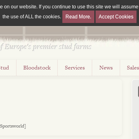
on our website. If you continue to use this site we will assume t
the use of ALL the cookies.
Read More.
Accept Cookies
f Europe's premier stud farms
Stud
Bloodstock
Services
News
Sale
 Sportsworld]