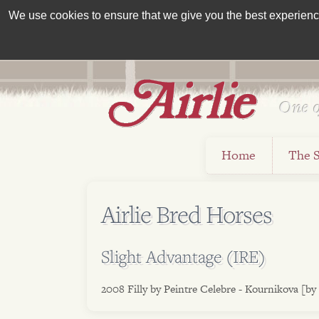
We use cookies to ensure that we give you the best experience 
One o
Est 1962
Home
The 
Airlie Bred Horses
Slight Advantage (IRE)
2008 Filly by Peintre Celebre - Kournikova [by