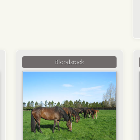
Bloodstock