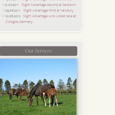
21.07.2011
Slight Advantage second at Sandown
09.06.2011
Slight Advantage third at Newbury
10.06.2012
Slight Advantage wins Listed race at
Cologne, Germany
Our Services