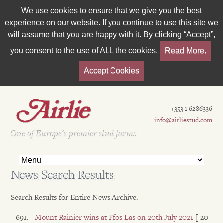
We use cookies to ensure that we give you the best
experience on our website. If you continue to use this site we
will assume that you are happy with it. By clicking “Accept”,
you consent to the use of ALL the cookies.
Read More.
Accept Cookies
+353 1 6286336
info@airliestud.com
Est 1962
One of Europe's premier stud farms
News Search Results
Search Results for Entire News Archive.
Mount Rainier wins at Ffos Las on 20th July 2021
[ 20