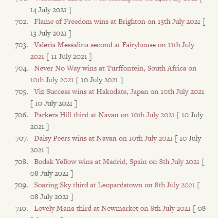
14 July 2021 ]
Flame of Freedom wins at Brighton on 13th July 2021
[
13 July 2021 ]
Valeria Messalina second at Fairyhouse on 11th July
2021
[ 11 July 2021 ]
Never No Way wins at Turffontein, South Africa on
10th July 2021
[ 10 July 2021 ]
Viz Success wins at Hakodate, Japan on 10th July 2021
[ 10 July 2021 ]
Parkers Hill third at Navan on 10th July 2021
[ 10 July
2021 ]
Daisy Peers wins at Navan on 10th July 2021
[ 10 July
2021 ]
Bodak Yellow wins at Madrid, Spain on 8th July 2021
[
08 July 2021 ]
Soaring Sky third at Leopardstown on 8th July 2021
[
08 July 2021 ]
Lovely Mana third at Newmarket on 8th July 2021
[ 08