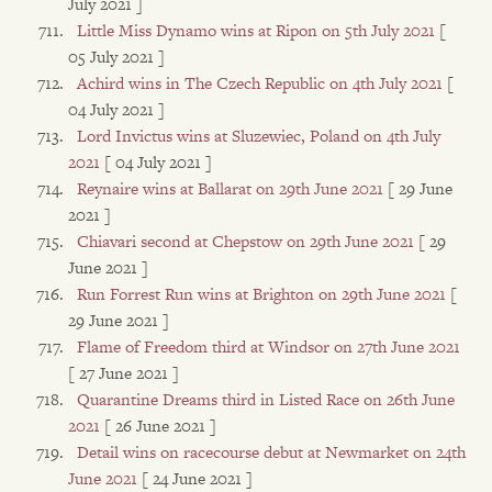
July 2021 ]
Little Miss Dynamo wins at Ripon on 5th July 2021
[
05 July 2021 ]
Achird wins in The Czech Republic on 4th July 2021
[
04 July 2021 ]
Lord Invictus wins at Sluzewiec, Poland on 4th July
2021
[ 04 July 2021 ]
Reynaire wins at Ballarat on 29th June 2021
[ 29 June
2021 ]
Chiavari second at Chepstow on 29th June 2021
[ 29
June 2021 ]
Run Forrest Run wins at Brighton on 29th June 2021
[
29 June 2021 ]
Flame of Freedom third at Windsor on 27th June 2021
[ 27 June 2021 ]
Quarantine Dreams third in Listed Race on 26th June
2021
[ 26 June 2021 ]
Detail wins on racecourse debut at Newmarket on 24th
June 2021
[ 24 June 2021 ]