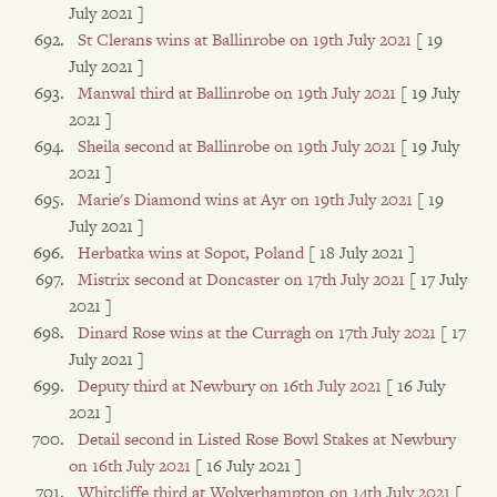
July 2021 ]
St Clerans wins at Ballinrobe on 19th July 2021
[ 19
July 2021 ]
Manwal third at Ballinrobe on 19th July 2021
[ 19 July
2021 ]
Sheila second at Ballinrobe on 19th July 2021
[ 19 July
2021 ]
Marie's Diamond wins at Ayr on 19th July 2021
[ 19
July 2021 ]
Herbatka wins at Sopot, Poland
[ 18 July 2021 ]
Mistrix second at Doncaster on 17th July 2021
[ 17 July
2021 ]
Dinard Rose wins at the Curragh on 17th July 2021
[ 17
July 2021 ]
Deputy third at Newbury on 16th July 2021
[ 16 July
2021 ]
Detail second in Listed Rose Bowl Stakes at Newbury
on 16th July 2021
[ 16 July 2021 ]
Whitcliffe third at Wolverhampton on 14th July 2021
[