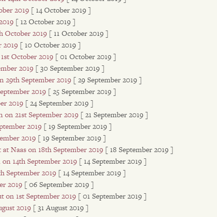
ober 2019
[ 14 October 2019 ]
 2019
[ 12 October 2019 ]
th October 2019
[ 11 October 2019 ]
r 2019
[ 10 October 2019 ]
 1st October 2019
[ 01 October 2019 ]
tember 2019
[ 30 September 2019 ]
on 29th September 2019
[ 29 September 2019 ]
 September 2019
[ 25 September 2019 ]
er 2019
[ 24 September 2019 ]
 on 21st September 2019
[ 21 September 2019 ]
eptember 2019
[ 19 September 2019 ]
tember 2019
[ 19 September 2019 ]
t at Naas on 18th September 2019
[ 18 September 2019 ]
n on 14th September 2019
[ 14 September 2019 ]
4th September 2019
[ 14 September 2019 ]
er 2019
[ 06 September 2019 ]
ut on 1st September 2019
[ 01 September 2019 ]
ugust 2019
[ 31 August 2019 ]