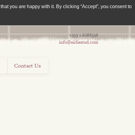
hat you are happy with it. By clicking “Accept”, you consent to
+353 1 6286336
info@airliestud.com
s
Contact Us