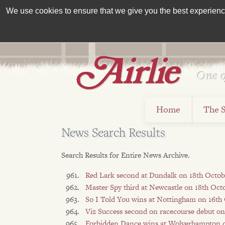
We use cookies to ensure that we give you the best experience 
One o
Est 1962
Home
The 
News Search Results
Search Results for Entire News Archive.
Red Lark second at Dundalk on 18th Octob
Master Spy third at Newcastle on 18th Oct
So I Told You wins at Nottingham on 16th
Viz Success second on racecourse debut on
Forbidden Dance wins at Wolverhampton o