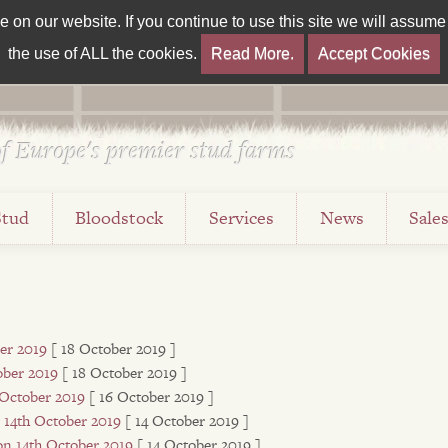
on our website. If you continue to use this site we will assume t
the use of ALL the cookies.
Read More.
Accept Cookies
f Europe's premier stud farms
Stud
Bloodstock
Services
News
Sale
er 2019
[ 18 October 2019 ]
ober 2019
[ 18 October 2019 ]
 October 2019
[ 16 October 2019 ]
 14th October 2019
[ 14 October 2019 ]
n 14th October 2019
[ 14 October 2019 ]