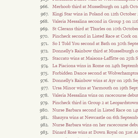
Merhoob third at Musselburgh on 14th Oct
Kingi Star wins in Poland on 12th October
Valeria Messalina second in Group 3 on 11
St Clerans third at Thurles on 10th Octobe
Pincheck second in Listed Race at Cork on
So I Told You second at Bath on 30th Sep
Donnelly's Rainbow third at Musselburgh 
Staccato wins at Maisons-Laffitte on 25th
La Piaciona wins in Rome on 24th Septemb
Forbidden Dance second at Wolverhampton
Donnelly's Rainbow wins at Ayr on 19th S
Ursa Minor wins at Yarmouth on 19th Sep
Valeria Messalina wins on racecourse debu
Pincheck third in Group 2 at Leopardstow
Nurse Barbara second in Listed Race on 1
Shauyra wins at Newcastle on 6th Septemb
Nurse Barbara wins on her racecourse deb
Dinard Rose wins at Down Royal on 31st A