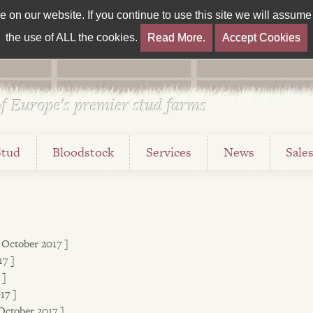
on our website. If you continue to use this site we will assume t
the use of ALL the cookies.
Read More.
Accept Cookies
f Europe's premier stud farms
Stud
Bloodstock
Services
News
Sale
2 October 2017 ]
17 ]
 ]
17 ]
October 2017 ]