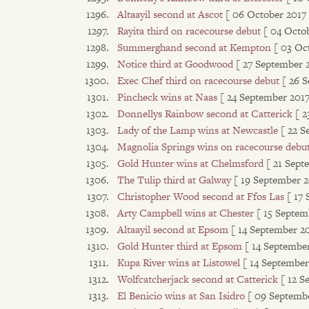
Altaayil second at Ascot
[ 06 October 2017 
Rayita third on racecourse debut
[ 04 Octo
Summerghand second at Kempton
[ 03 Oc
Notice third at Goodwood
[ 27 September 
Exec Chef third on racecourse debut
[ 26 
Pincheck wins at Naas
[ 24 September 2017
Donnellys Rainbow second at Catterick
[ 2
Lady of the Lamp wins at Newcastle
[ 22 S
Magnolia Springs wins on racecourse debu
Gold Hunter wins at Chelmsford
[ 21 Sept
The Tulip third at Galway
[ 19 September 2
Christopher Wood second at Ffos Las
[ 17
Arty Campbell wins at Chester
[ 15 Septem
Altaayil second at Epsom
[ 14 September 20
Gold Hunter third at Epsom
[ 14 September
Kupa River wins at Listowel
[ 14 September
Wolfcatcherjack second at Catterick
[ 12 S
El Benicio wins at San Isidro
[ 09 Septembe