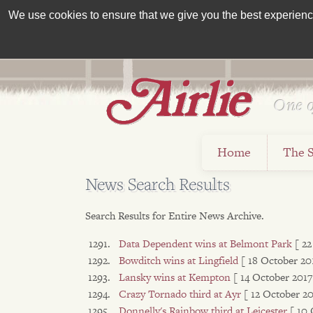
We use cookies to ensure that we give you the best experience 
One o
Est 1962
Home
The 
News Search Results
Search Results for Entire News Archive.
Data Dependent wins at Belmont Park
[ 2
Bowditch wins at Lingfield
[ 18 October 20
Lansky wins at Kempton
[ 14 October 2017
Crazy Tornado third at Ayr
[ 12 October 20
Donnelly's Rainbow third at Leicester
[ 10 