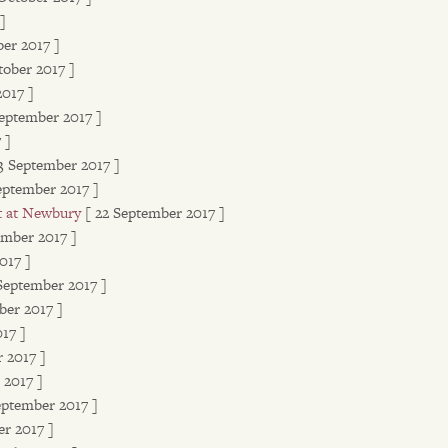
]
ber 2017 ]
tober 2017 ]
2017 ]
September 2017 ]
 ]
3 September 2017 ]
eptember 2017 ]
t at Newbury
[ 22 September 2017 ]
ember 2017 ]
017 ]
 September 2017 ]
ber 2017 ]
17 ]
 2017 ]
 2017 ]
eptember 2017 ]
r 2017 ]