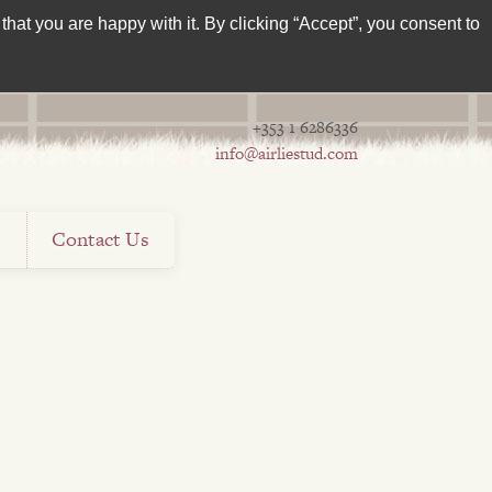
hat you are happy with it. By clicking “Accept”, you consent to
+353 1 6286336
info@airliestud.com
s
Contact Us