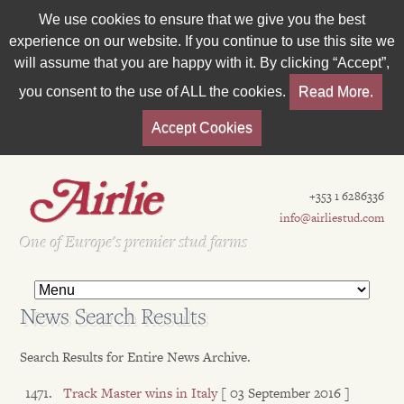
We use cookies to ensure that we give you the best
experience on our website. If you continue to use this site we
will assume that you are happy with it. By clicking “Accept”,
you consent to the use of ALL the cookies.
Read More.
Accept Cookies
+353 1 6286336
info@airliestud.com
Est 1962
One of Europe's premier stud farms
News Search Results
Search Results for Entire News Archive.
Track Master wins in Italy
[ 03 September 2016 ]