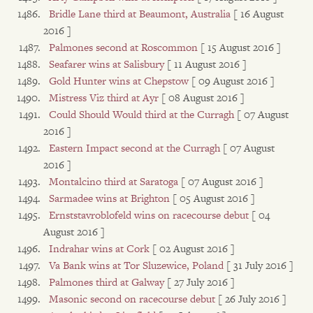
Bridle Lane third at Beaumont, Australia
[ 16 August
2016 ]
Palmones second at Roscommon
[ 15 August 2016 ]
Seafarer wins at Salisbury
[ 11 August 2016 ]
Gold Hunter wins at Chepstow
[ 09 August 2016 ]
Mistress Viz third at Ayr
[ 08 August 2016 ]
Could Should Would third at the Curragh
[ 07 August
2016 ]
Eastern Impact second at the Curragh
[ 07 August
2016 ]
Montalcino third at Saratoga
[ 07 August 2016 ]
Sarmadee wins at Brighton
[ 05 August 2016 ]
Ernststavroblofeld wins on racecourse debut
[ 04
August 2016 ]
Indrahar wins at Cork
[ 02 August 2016 ]
Va Bank wins at Tor Sluzewice, Poland
[ 31 July 2016 ]
Palmones third at Galway
[ 27 July 2016 ]
Masonic second on racecourse debut
[ 26 July 2016 ]