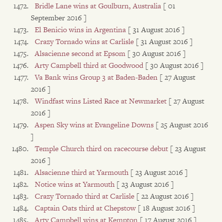
Bridle Lane wins at Goulburn, Australia
[ 01
September 2016 ]
El Benicio wins in Argentina
[ 31 August 2016 ]
Crazy Tornado wins at Carlisle
[ 31 August 2016 ]
Alsacienne second at Epsom
[ 30 August 2016 ]
Arty Campbell third at Goodwood
[ 30 August 2016 ]
Va Bank wins Group 3 at Baden-Baden
[ 27 August
2016 ]
Windfast wins Listed Race at Newmarket
[ 27 August
2016 ]
Aspen Sky wins at Evangeline Downs
[ 25 August 2016
]
Temple Church third on racecourse debut
[ 23 August
2016 ]
Alsacienne third at Yarmouth
[ 23 August 2016 ]
Notice wins at Yarmouth
[ 23 August 2016 ]
Crazy Tornado third at Carlisle
[ 22 August 2016 ]
Captain Oats third at Chepstow
[ 18 August 2016 ]
Arty Campbell wins at Kempton
[ 17 August 2016 ]