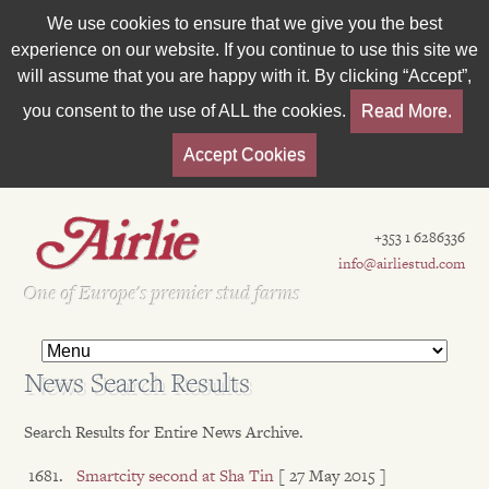
We use cookies to ensure that we give you the best
experience on our website. If you continue to use this site we
will assume that you are happy with it. By clicking “Accept”,
you consent to the use of ALL the cookies.
Read More.
Accept Cookies
+353 1 6286336
info@airliestud.com
Est 1962
One of Europe's premier stud farms
News Search Results
Search Results for Entire News Archive.
Smartcity second at Sha Tin
[ 27 May 2015 ]