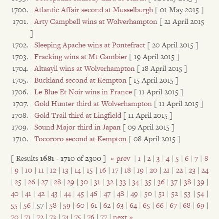
Atlantic Affair second at Musselburgh
[ 01 May 2015 ]
Arty Campbell wins at Wolverhampton
[ 21 April 2015
]
Sleeping Apache wins at Pontefract
[ 20 April 2015 ]
Fracking wins at Mt Gambier
[ 19 April 2015 ]
Altaayil wins at Wolverhampton
[ 18 April 2015 ]
Buckland second at Kempton
[ 15 April 2015 ]
Le Blue Et Noir wins in France
[ 11 April 2015 ]
Gold Hunter third at Wolverhampton
[ 11 April 2015 ]
Gold Trail third at Lingfield
[ 11 April 2015 ]
Sound Major third in Japan
[ 09 April 2015 ]
Tocororo second at Kempton
[ 08 April 2015 ]
[ Results
1681
-
1710
of
2300
]
« prev
|
1
|
2
|
3
|
4
|
5
|
6
|
7
|
8
|
9
|
10
|
11
|
12
|
13
|
14
|
15
|
16
|
17
|
18
|
19
|
20
|
21
|
22
|
23
|
24
|
25
|
26
|
27
|
28
|
29
|
30
|
31
|
32
|
33
|
34
|
35
|
36
|
37
|
38
|
39
|
40
|
41
|
42
|
43
|
44
|
45
|
46
|
47
|
48
|
49
|
50
|
51
|
52
|
53
|
54
|
55
|
56
| 57 |
58
|
59
|
60
|
61
|
62
|
63
|
64
|
65
|
66
|
67
|
68
|
69
|
70
|
71
|
72
|
73
|
74
|
75
|
76
|
77
|
next »