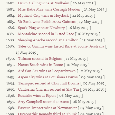
Dawn Calling wins at Mulheim
[ 26 May 2015 ]
Miss Katie Mae wins Curragh Maiden
[ 23 May 2015 ]
Mythical City wins at Haydock
[ 22 May 2015 ]
Va Bank wins Polish 2000 Guineas
[ 19 May 2015 ]
Spark Plug wins at Newbury
[ 16 May 2015 ]
Montalcino second in Listed Race
[ 16 May 2015 ]
Sleeping Apache second at Hamilton
[ 15 May 2015 ]
Tales of Grimm wins Listed Race at Scone, Australia
[
15 May 2015 ]
Tislaam second in Belgium
[ 11 May 2015 ]
Naxos Beach wins in Rome
[ 10 May 2015 ]
Ard San Aer wins at Leopardstown
[ 10 May 2015 ]
Aspen Sky wins at Louisiana Downs
[ 09 May 2015 ]
Tanzspiel second at Churchill Downs
[ 09 May 2015 ]
California Cherish second at Sha Tin
[ 09 May 2015 ]
Rosairlie wins at Ripon
[ 08 May 2015 ]
Arty Campbell second at Ascot
[ 08 May 2015 ]
Eastern Impact wins at Newmarket
[ 03 May 2015 ]
Osteopathic Remedy third at Thirsk
[ 02 May 2015 ]