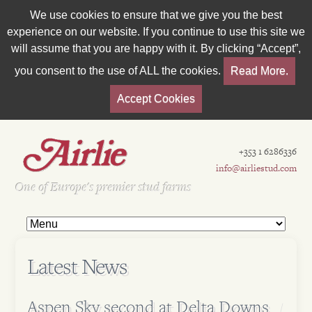
We use cookies to ensure that we give you the best
experience on our website. If you continue to use this site we
will assume that you are happy with it. By clicking “Accept”,
you consent to the use of ALL the cookies.
Read More.
Accept Cookies
+353 1 6286336
info@airliestud.com
Est 1962
One of Europe's premier stud farms
Latest News
Aspen Sky second at Delta Downs