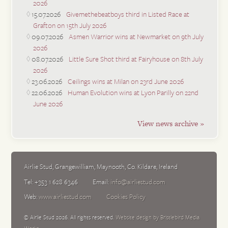
2026
15.07.2026
Givemethebeatboys third in Listed Race at
Grafton on 15th July 2026
09.07.2026
Asmen Warrior wins at Newmarket on 9th July
2026
08.07.2026
Little Sure Shot third at Fairyhouse on 8th July
2026
23.06.2026
Ceilings wins at Milan on 23rd June 2026
22.06.2026
Human Evolution wins at Lyon Parilly on 22nd
June 2026
View news archive »
Airlie Stud
,
Grangewilliam
,
Maynooth
,
Co. Kildare
,
Ireland
Tel:
+353 1 628 6346
Email:
info@airliestud.com
Web:
www.airliestud.com
Cookies Policy
© Airlie Stud 2026. All rights reserved.
Website design by Bristlebird Media