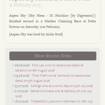
21 February 2015
Aspen Sky (Sky Mesa - Di Machine [by Digression])
finished second in a Maiden Claiming Race at Delta
Downs on Saturday 21st February.
{Aspen Sky was bred by Airlie Stud}
More Recent News
06.08.2026
First Law wins on racecourse debut at
Sandown on 6th August 2026
05.08.2026
Time Thief wins at Yarmouth on racecourse
debut on 5th August 2026
23.07.2026
Ceilings wins at Livorno, Italy on 23rd July 2026
21.07.2026
Gentle Hurricane wins at Salisbury on 21st July
2026
18.07.2026
Tintarella Di Luna wins in Denmark on 18th July