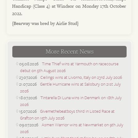
Handicap (Class 4) at Windsor on Monday 17th October
2022.
{Bearway was bred by Airlie Stud}
More Recent News
05.08.2026
Time Thief wins at Yarmouth on racecourse
debut on 5th August 2026
23.07.2026
Ceilings wins at Livorno, Italy on 23rd July 2026
21.07.2026
Gentle Hurricane wins at Salisbury on 21st July
2026
18.07.2026
Tintarella Di Luna wins in Denmark on 18th July
2026
15.07.2026
Givemethebeatboys third in Listed Race at
Grafton on 15th July 2026
09.07.2026
Asmen Warrior wins at Newmarket on 9th July
2026