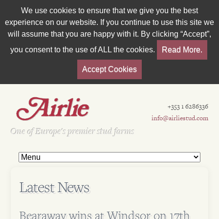
We use cookies to ensure that we give you the best
experience on our website. If you continue to use this site we
will assume that you are happy with it. By clicking “Accept”,
you consent to the use of ALL the cookies.
Read More.
Accept Cookies
+353 1 6286336
info@airliestud.com
Est 1962
One of Europe's premier stud farms
Latest News
Bearaway wins at Windsor on 17th