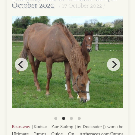
October 2022
17 October 2022
Bearaway
(Kodiac - Fair Sailing [by Docksider]) won the
Ultimate Jumps Guide On Attheraces.com/Jumps