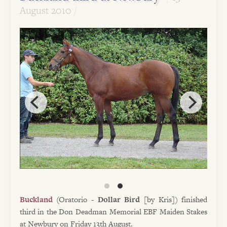
August 2010
Buckland
(Oratorio -
Dollar Bird
[by Kris]) finished
third in the Don Deadman Memorial EBF Maiden Stakes
at Newbury on Friday 13th August.