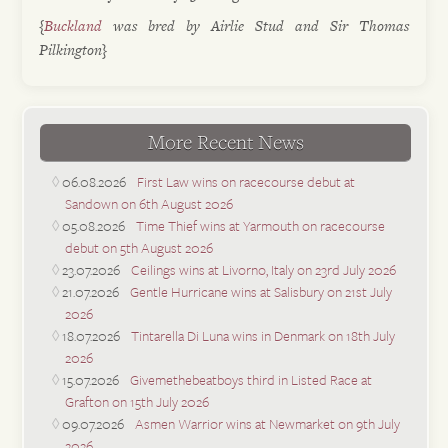
{
Buckland
was bred by Airlie Stud and Sir Thomas
Pilkington}
More Recent News
06.08.2026
First Law wins on racecourse debut at
Sandown on 6th August 2026
05.08.2026
Time Thief wins at Yarmouth on racecourse
debut on 5th August 2026
23.07.2026
Ceilings wins at Livorno, Italy on 23rd July 2026
21.07.2026
Gentle Hurricane wins at Salisbury on 21st July
2026
18.07.2026
Tintarella Di Luna wins in Denmark on 18th July
2026
15.07.2026
Givemethebeatboys third in Listed Race at
Grafton on 15th July 2026
09.07.2026
Asmen Warrior wins at Newmarket on 9th July
2026