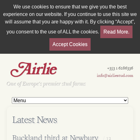
We use cookies to ensure that we give you the best
experience on our website. If you continue to use this site we
will assume that you are happy with it. By clicking “Accept”,
you consent to the use of ALL the cookies.
Read More.
Accept Cookies
+353 1 6286336
info@airliestud.com
Est 1962
One of Europe's premier stud farms
Latest News
Buckland third at Newbury
13