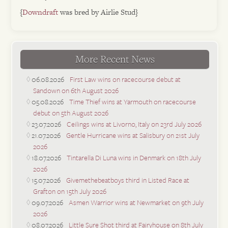
{
Downdraft
was bred by Airlie Stud}
More Recent News
06.08.2026
First Law wins on racecourse debut at
Sandown on 6th August 2026
05.08.2026
Time Thief wins at Yarmouth on racecourse
debut on 5th August 2026
23.07.2026
Ceilings wins at Livorno, Italy on 23rd July 2026
21.07.2026
Gentle Hurricane wins at Salisbury on 21st July
2026
18.07.2026
Tintarella Di Luna wins in Denmark on 18th July
2026
15.07.2026
Givemethebeatboys third in Listed Race at
Grafton on 15th July 2026
09.07.2026
Asmen Warrior wins at Newmarket on 9th July
2026
08.07.2026
Little Sure Shot third at Fairyhouse on 8th July