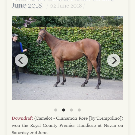
June 2018
02 June 2018
Downdraft
(Camelot - Cinnamon Rose [by Trempolino])
won the Royal County Premier Handicap at Navan on
Saturday 2nd June.