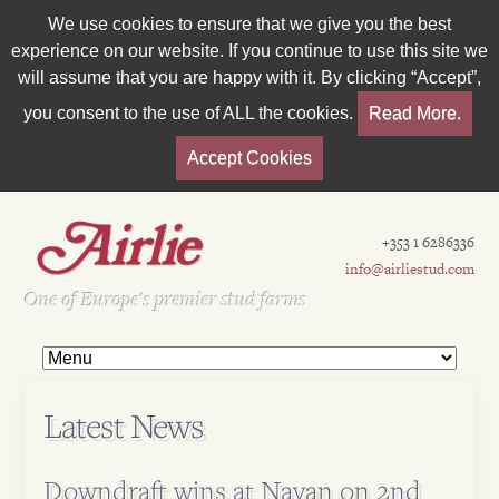
We use cookies to ensure that we give you the best
experience on our website. If you continue to use this site we
will assume that you are happy with it. By clicking “Accept”,
you consent to the use of ALL the cookies.
Read More.
Accept Cookies
+353 1 6286336
info@airliestud.com
Est 1962
One of Europe's premier stud farms
Latest News
Downdraft wins at Navan on 2nd