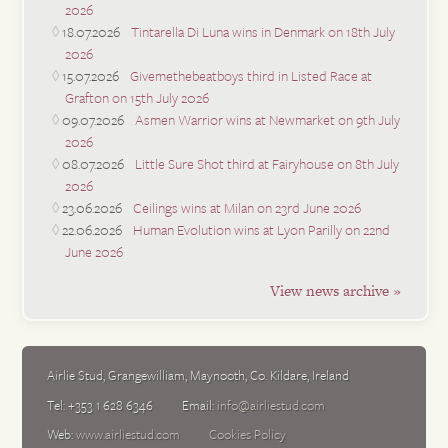
2026
18.07.2026
Tintarella Di Luna wins in Denmark on 18th July
2026
15.07.2026
Givemethebeatboys third in Listed Race at
Grafton on 15th July 2026
09.07.2026
Asmen Warrior wins at Newmarket on 9th July
2026
08.07.2026
Little Sure Shot third at Fairyhouse on 8th July
2026
23.06.2026
Ceilings wins at Milan on 23rd June 2026
22.06.2026
Human Evolution wins at Lyon Parilly on 22nd
June 2026
View news archive »
Airlie Stud
,
Grangewilliam
,
Maynooth
,
Co. Kildare
,
Ireland
Tel:
+353 1 628 6346
Email:
info@airliestud.com
Web:
www.airliestud.com
Cookies Policy