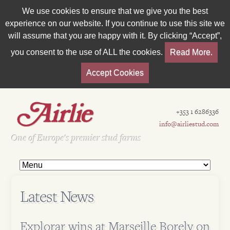
We use cookies to ensure that we give you the best
experience on our website. If you continue to use this site we
will assume that you are happy with it. By clicking “Accept”,
you consent to the use of ALL the cookies.
Read More.
Accept Cookies
+353 1 6286336
info@airliestud.com
Est 1962
One of Europe's premier stud farms
Latest News
Explorar wins at Marseille Borely on