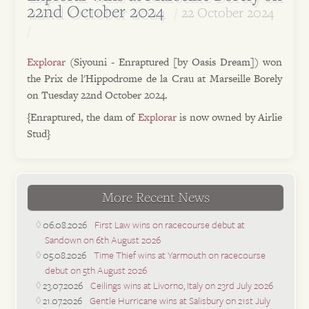
22nd October 2024
22 October 2024
Explorar
(Siyouni - Enraptured [by Oasis Dream]) won
the Prix de l'Hippodrome de la Crau at Marseille Borely
on Tuesday 22nd October 2024.
{Enraptured, the dam of
Explorar
is now owned by Airlie
Stud}
More Recent News
06.08.2026
First Law wins on racecourse debut at
Sandown on 6th August 2026
05.08.2026
Time Thief wins at Yarmouth on racecourse
debut on 5th August 2026
23.07.2026
Ceilings wins at Livorno, Italy on 23rd July 2026
21.07.2026
Gentle Hurricane wins at Salisbury on 21st July