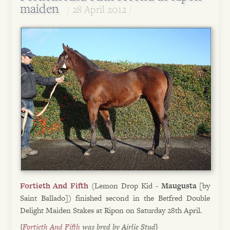
maiden
28 April 2012
Fortieth And Fifth
(Lemon Drop Kid -
Maugusta
[by
Saint Ballado]) finished second in the Betfred Double
Delight Maiden Stakes at Ripon on Saturday 28th April.
{
Fortieth And Fifth
was bred by Airlie Stud}