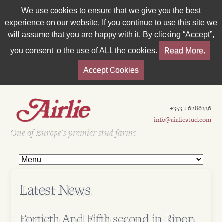
We use cookies to ensure that we give you the best
experience on our website. If you continue to use this site we
will assume that you are happy with it. By clicking “Accept”,
you consent to the use of ALL the cookies.
Read More.
Accept Cookies
+353 1 6286336
info@airliestud.com
Est 1962
One of Europe's premier stud farms
Latest News
Fortieth And Fifth second in Ripon