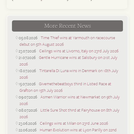
More Recent News
05.08.2026
Time Thief wins at Yarmouth on racecourse
debut on 5th August 2026
23.07.2026
Ceilings wins at Livorno, Italy on 23rd July 2026
21.07.2026
Gentle Hurricane wins at Salisbury on 21st July
2026
18.07.2026
Tintarella Di Luna wins in Denmark on 18th July
2026
15.07.2026
Givemethebeatboys third in Listed Race at
Grafton on 15th July 2026
09.07.2026
Asmen Warrior wins at Newmarket on 9th July
2026
08.07.2026
Little Sure Shot third at Fairyhouse on 8th July
2026
23.06.2026
Ceilings wins at Milan on 23rd June 2026
22.06.2026
Human Evolution wins at Lyon Parilly on 22nd