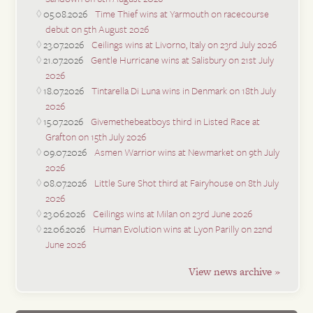
05.08.2026
Time Thief wins at Yarmouth on racecourse
debut on 5th August 2026
23.07.2026
Ceilings wins at Livorno, Italy on 23rd July 2026
21.07.2026
Gentle Hurricane wins at Salisbury on 21st July
2026
18.07.2026
Tintarella Di Luna wins in Denmark on 18th July
2026
15.07.2026
Givemethebeatboys third in Listed Race at
Grafton on 15th July 2026
09.07.2026
Asmen Warrior wins at Newmarket on 9th July
2026
08.07.2026
Little Sure Shot third at Fairyhouse on 8th July
2026
23.06.2026
Ceilings wins at Milan on 23rd June 2026
22.06.2026
Human Evolution wins at Lyon Parilly on 22nd
June 2026
View news archive »