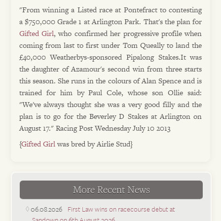
"From winning a Listed race at Pontefract to contesting
a $750,000 Grade 1 at Arlington Park. That's the plan for
Gifted Girl
, who confirmed her progressive profile when
coming from last to first under Tom Queally to land the
£40,000 Weatherbys-sponsored Pipalong Stakes.It was
the daughter of Azamour's second win from three starts
this season. She runs in the colours of Alan Spence and is
trained for him by Paul Cole, whose son Ollie said:
"We've always thought she was a very good filly and the
plan is to go for the Beverley D Stakes at Arlington on
August 17." Racing Post Wednesday July 10 2013
{
Gifted Girl
was bred by Airlie Stud}
More Recent News
06.08.2026
First Law wins on racecourse debut at
Sandown on 6th August 2026