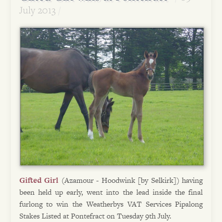
July 2013
Gifted Girl
(Azamour - Hoodwink [by Selkirk]) having
been held up early, went into the lead inside the final
furlong to win the Weatherbys VAT Services Pipalong
Stakes Listed at Pontefract on Tuesday 9th July.