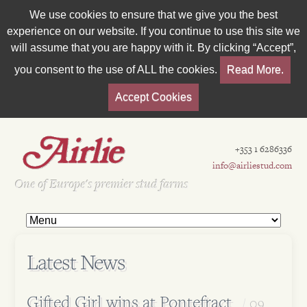
We use cookies to ensure that we give you the best
experience on our website. If you continue to use this site we
will assume that you are happy with it. By clicking “Accept”,
you consent to the use of ALL the cookies.
Read More.
Accept Cookies
+353 1 6286336
info@airliestud.com
Est 1962
One of Europe's premier stud farms
Latest News
Gifted Girl wins at Pontefract
09