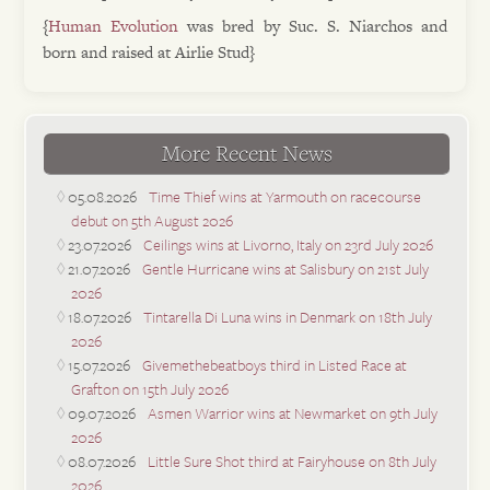
{
Human Evolution
was bred by Suc. S. Niarchos and
born and raised at Airlie Stud}
More Recent News
05.08.2026
Time Thief wins at Yarmouth on racecourse
debut on 5th August 2026
23.07.2026
Ceilings wins at Livorno, Italy on 23rd July 2026
21.07.2026
Gentle Hurricane wins at Salisbury on 21st July
2026
18.07.2026
Tintarella Di Luna wins in Denmark on 18th July
2026
15.07.2026
Givemethebeatboys third in Listed Race at
Grafton on 15th July 2026
09.07.2026
Asmen Warrior wins at Newmarket on 9th July
2026
08.07.2026
Little Sure Shot third at Fairyhouse on 8th July
2026