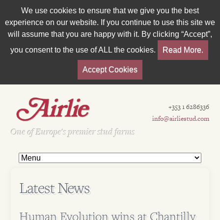
We use cookies to ensure that we give you the best
experience on our website. If you continue to use this site we
will assume that you are happy with it. By clicking “Accept”,
you consent to the use of ALL the cookies.
Read More.
Accept Cookies
+353 1 6286336
info@airliestud.com
Est 1962
One of Europe's premier stud farms
Latest News
Human Evolution wins at Chantilly