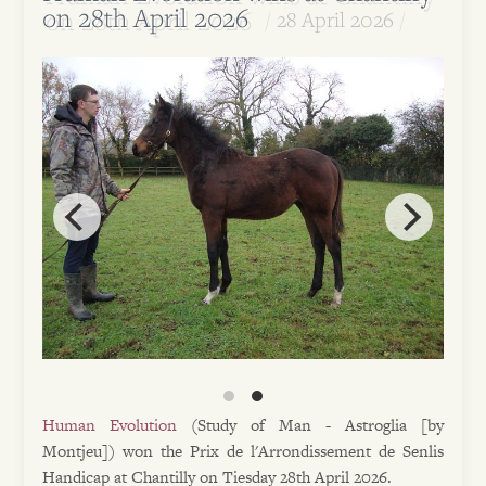
on 28th April 2026
28 April 2026
Human Evolution
(Study of Man - Astroglia [by
Montjeu]) won the Prix de l'Arrondissement de Senlis
Handicap at Chantilly on Tiesday 28th April 2026.