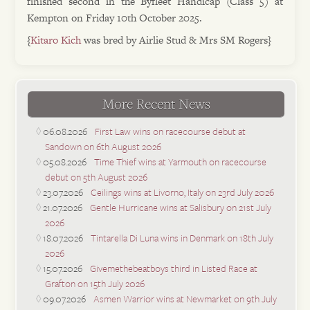
finished second in the Byfleet Handicap (Class 5) at
Kempton on Friday 10th October 2025.
{
Kitaro Kich
was bred by Airlie Stud & Mrs SM Rogers}
More Recent News
06.08.2026
First Law wins on racecourse debut at
Sandown on 6th August 2026
05.08.2026
Time Thief wins at Yarmouth on racecourse
debut on 5th August 2026
23.07.2026
Ceilings wins at Livorno, Italy on 23rd July 2026
21.07.2026
Gentle Hurricane wins at Salisbury on 21st July
2026
18.07.2026
Tintarella Di Luna wins in Denmark on 18th July
2026
15.07.2026
Givemethebeatboys third in Listed Race at
Grafton on 15th July 2026
09.07.2026
Asmen Warrior wins at Newmarket on 9th July