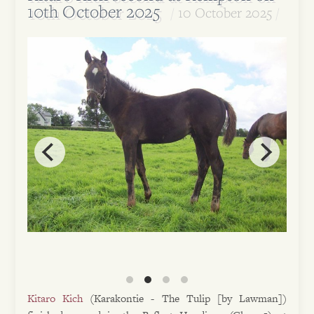
10th October 2025
10 October 2025
Kitaro Kich
(Karakontie - The Tulip [by Lawman])