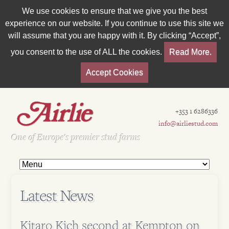
We use cookies to ensure that we give you the best
experience on our website. If you continue to use this site we
will assume that you are happy with it. By clicking “Accept”,
you consent to the use of ALL the cookies.
Read More.
Accept Cookies
+353 1 6286336
info@airliestud.com
Est 1962
One of Europe's premier stud farms
Latest News
Kitaro Kich second at Kempton on