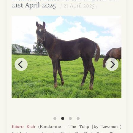
21st April 2025
21 April 2025
Kitaro Kich
(Karakontie - The Tulip [by Lawman])