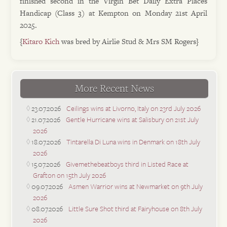
finished second in the Virgin Bet Daily Extra Places
Handicap (Class 3) at Kempton on Monday 21st April
2025.
{
Kitaro Kich
was bred by Airlie Stud & Mrs SM Rogers}
More Recent News
23.07.2026
Ceilings wins at Livorno, Italy on 23rd July 2026
21.07.2026
Gentle Hurricane wins at Salisbury on 21st July
2026
18.07.2026
Tintarella Di Luna wins in Denmark on 18th July
2026
15.07.2026
Givemethebeatboys third in Listed Race at
Grafton on 15th July 2026
09.07.2026
Asmen Warrior wins at Newmarket on 9th July
2026
08.07.2026
Little Sure Shot third at Fairyhouse on 8th July
2026