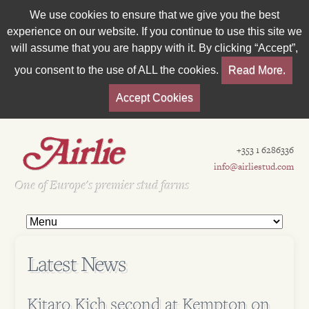
We use cookies to ensure that we give you the best
experience on our website. If you continue to use this site we
will assume that you are happy with it. By clicking “Accept”,
you consent to the use of ALL the cookies.
Read More.
Accept Cookies
+353 1 6286336
info@airliestud.com
Est 1962
One of Europe's premier stud farms
Latest News
Kitaro Kich second at Kempton on