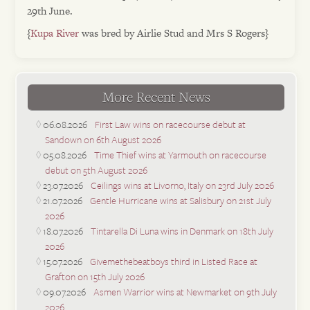
29th June.
{
Kupa River
was bred by Airlie Stud and Mrs S Rogers}
More Recent News
06.08.2026
First Law wins on racecourse debut at
Sandown on 6th August 2026
05.08.2026
Time Thief wins at Yarmouth on racecourse
debut on 5th August 2026
23.07.2026
Ceilings wins at Livorno, Italy on 23rd July 2026
21.07.2026
Gentle Hurricane wins at Salisbury on 21st July
2026
18.07.2026
Tintarella Di Luna wins in Denmark on 18th July
2026
15.07.2026
Givemethebeatboys third in Listed Race at
Grafton on 15th July 2026
09.07.2026
Asmen Warrior wins at Newmarket on 9th July
2026