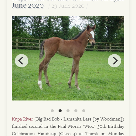
June 2020
29 June 2020
Kupa River
(Big Bad Bob - Lamanka Lass [by Woodman])
finished second in the Paul Morris "Moz" 50th Birthday
Celebration Handicap (Class 4) at Thirsk on Monday