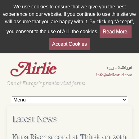
We use cookies to ensure that we give you the best
experience on our website. If you continue to use this site we
will assume that you are happy with it. By clicking “Accept”,
you consent to the use of ALL the cookies.
Read More.
Accept Cookies
+353 1 6286336
info@airliestud.com
Est 1962
One of Europe's premier stud farms
Latest News
Kupa River second at Thirsk on 29th