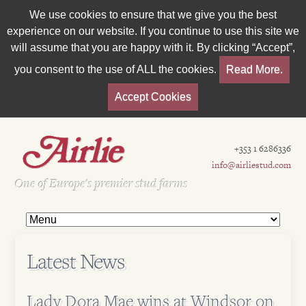
We use cookies to ensure that we give you the best
experience on our website. If you continue to use this site we
will assume that you are happy with it. By clicking “Accept”,
you consent to the use of ALL the cookies.
Read More.
Accept Cookies
+353 1 6286336
info@airliestud.com
Est 1962
One of Europe's premier stud farms
Latest News
Lady Dora Mae wins at Windsor on