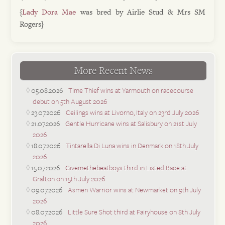
{
Lady Dora Mae
was bred by Airlie Stud & Mrs SM
Rogers}
More Recent News
05.08.2026
Time Thief wins at Yarmouth on racecourse
debut on 5th August 2026
23.07.2026
Ceilings wins at Livorno, Italy on 23rd July 2026
21.07.2026
Gentle Hurricane wins at Salisbury on 21st July
2026
18.07.2026
Tintarella Di Luna wins in Denmark on 18th July
2026
15.07.2026
Givemethebeatboys third in Listed Race at
Grafton on 15th July 2026
09.07.2026
Asmen Warrior wins at Newmarket on 9th July
2026
08.07.2026
Little Sure Shot third at Fairyhouse on 8th July
2026