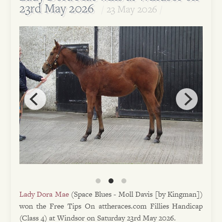
23rd May 2026
23 May 2026
Lady Dora Mae
(Space Blues - Moll Davis [by Kingman])
won the Free Tips On attheraces.com Fillies Handicap
(Class 4) at Windsor on Saturday 23rd May 2026.