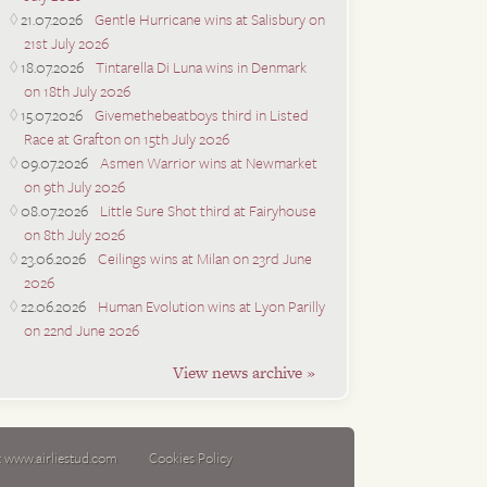
21.07.2026
Gentle Hurricane wins at Salisbury on
21st July 2026
18.07.2026
Tintarella Di Luna wins in Denmark
on 18th July 2026
15.07.2026
Givemethebeatboys third in Listed
Race at Grafton on 15th July 2026
09.07.2026
Asmen Warrior wins at Newmarket
on 9th July 2026
08.07.2026
Little Sure Shot third at Fairyhouse
on 8th July 2026
23.06.2026
Ceilings wins at Milan on 23rd June
2026
22.06.2026
Human Evolution wins at Lyon Parilly
on 22nd June 2026
View news archive »
:
www.airliestud.com
Cookies Policy