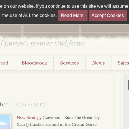
on our website. If you continue to use this site we will assume t
the use of ALL the cookies.
Read More.
Accept Cookies
f Europe's premier stud farms
Stud
Bloodstock
Services
News
Sale
ter
13 June 2015
New Strategy
(Lawman - Kate The Great [by
Xaar]) finished second in the Cream Gorse