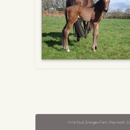
Airlie Stud
,
Grangewilliam
,
Maynooth
,
Co