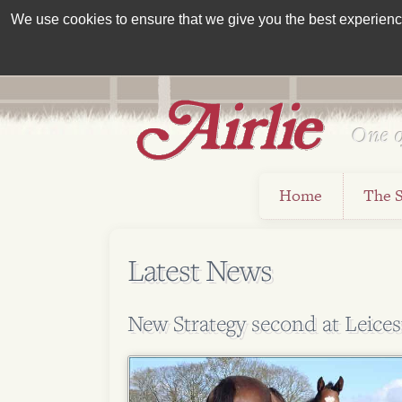
We use cookies to ensure that we give you the best experience 
One o
Est 1962
Home
The 
Latest News
New Strategy second at Leices