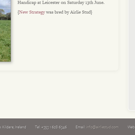
Handicap at Leicester on Saturday 13th June.
{
New Strategy
was bred by Airlie Stud}
. Kildare
,
Ireland
Tel:
+353 1 628 6346
Email:
info@airliestud.com
Web