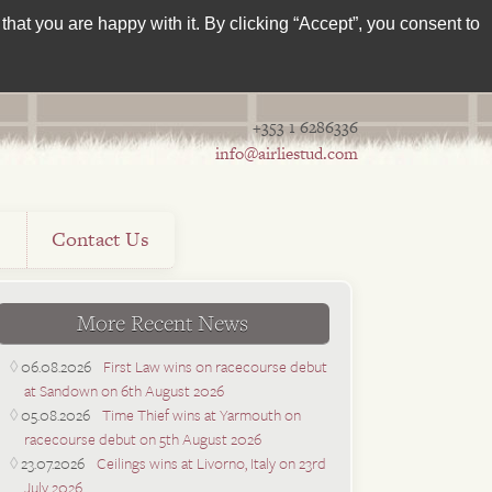
hat you are happy with it. By clicking “Accept”, you consent to
+353 1 6286336
info@airliestud.com
s
Contact Us
More Recent News
06.08.2026
First Law wins on racecourse debut
at Sandown on 6th August 2026
05.08.2026
Time Thief wins at Yarmouth on
racecourse debut on 5th August 2026
23.07.2026
Ceilings wins at Livorno, Italy on 23rd
July 2026