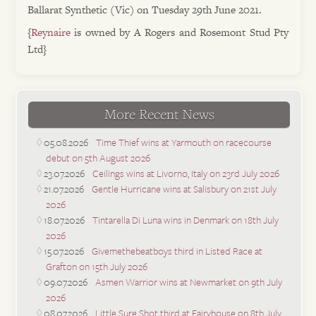
Ballarat Synthetic (Vic) on Tuesday 29th June 2021.
{
Reynaire
is owned by A Rogers and Rosemont Stud Pty
Ltd}
More Recent News
05.08.2026
Time Thief wins at Yarmouth on racecourse
debut on 5th August 2026
23.07.2026
Ceilings wins at Livorno, Italy on 23rd July 2026
21.07.2026
Gentle Hurricane wins at Salisbury on 21st July
2026
18.07.2026
Tintarella Di Luna wins in Denmark on 18th July
2026
15.07.2026
Givemethebeatboys third in Listed Race at
Grafton on 15th July 2026
09.07.2026
Asmen Warrior wins at Newmarket on 9th July
2026
08.07.2026
Little Sure Shot third at Fairyhouse on 8th July