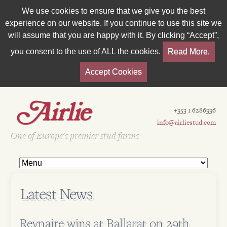
We use cookies to ensure that we give you the best
experience on our website. If you continue to use this site we
will assume that you are happy with it. By clicking “Accept”,
you consent to the use of ALL the cookies.
Read More.
Accept Cookies
+353 1 6286336
info@airliestud.com
Est 1962
One of Europe's premier stud farms
Latest News
Reynaire wins at Ballarat on 29th