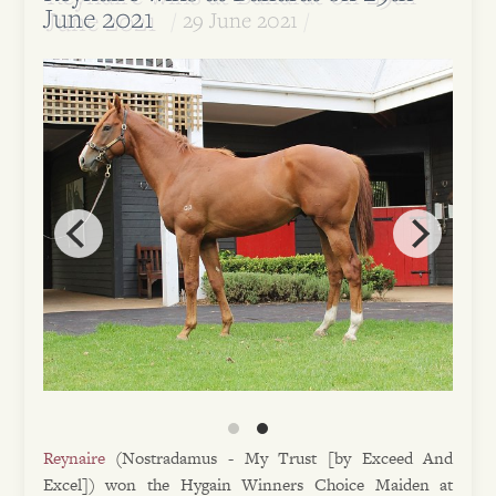
June 2021
29 June 2021
Reynaire
(Nostradamus - My Trust [by Exceed And
Excel]) won the Hygain Winners Choice Maiden at