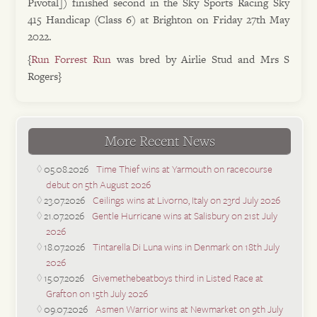
Pivotal]) finished second in the Sky Sports Racing Sky
415 Handicap (Class 6) at Brighton on Friday 27th May
2022.
{
Run Forrest Run
was bred by Airlie Stud and Mrs S
Rogers}
More Recent News
05.08.2026
Time Thief wins at Yarmouth on racecourse
debut on 5th August 2026
23.07.2026
Ceilings wins at Livorno, Italy on 23rd July 2026
21.07.2026
Gentle Hurricane wins at Salisbury on 21st July
2026
18.07.2026
Tintarella Di Luna wins in Denmark on 18th July
2026
15.07.2026
Givemethebeatboys third in Listed Race at
Grafton on 15th July 2026
09.07.2026
Asmen Warrior wins at Newmarket on 9th July