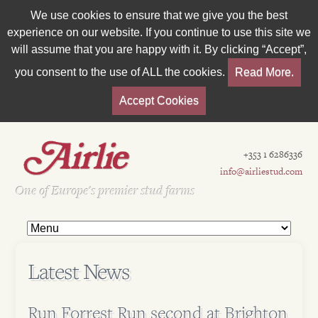
We use cookies to ensure that we give you the best
experience on our website. If you continue to use this site we
will assume that you are happy with it. By clicking “Accept”,
you consent to the use of ALL the cookies.
Read More.
Accept Cookies
+353 1 6286336
info@airliestud.com
Est 1962
One of Europe's premier stud farms
Latest News
Run Forrest Run second at Brighton