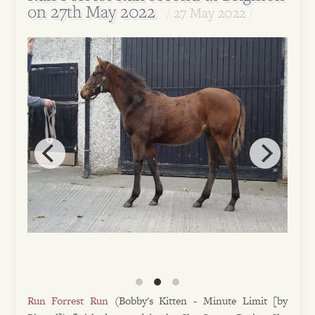
on 27th May 2022
27 May 2022
Run Forrest Run
(Bobby's Kitten - Minute Limit [by