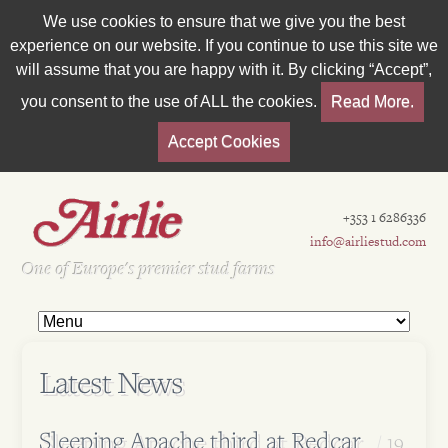
We use cookies to ensure that we give you the best
experience on our website. If you continue to use this site we
will assume that you are happy with it. By clicking “Accept”,
you consent to the use of ALL the cookies.
Read More.
Accept Cookies
+353 1 6286336
info@airliestud.com
Est 1962
One of Europe's premier stud farms
Latest News
Sleeping Apache third at Redcar
19