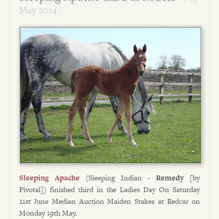
May 2014
Sleeping Apache
(Sleeping Indian -
Remedy
[by
Pivotal]) finished third in the Ladies Day On Saturday
21st June Median Auction Maiden Stakes at Redcar on
Monday 19th May.