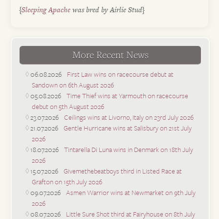
{
Sleeping Apache
was bred by Airlie Stud}
More Recent News
06.08.2026
First Law wins on racecourse debut at
Sandown on 6th August 2026
05.08.2026
Time Thief wins at Yarmouth on racecourse
debut on 5th August 2026
23.07.2026
Ceilings wins at Livorno, Italy on 23rd July 2026
21.07.2026
Gentle Hurricane wins at Salisbury on 21st July
2026
18.07.2026
Tintarella Di Luna wins in Denmark on 18th July
2026
15.07.2026
Givemethebeatboys third in Listed Race at
Grafton on 15th July 2026
09.07.2026
Asmen Warrior wins at Newmarket on 9th July
2026
08.07.2026
Little Sure Shot third at Fairyhouse on 8th July