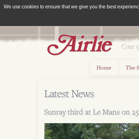
We use cookies to ensure that we give you the best experience 
One o
Est 1962
Home
The 
Latest News
Sunray third at Le Mans on 25