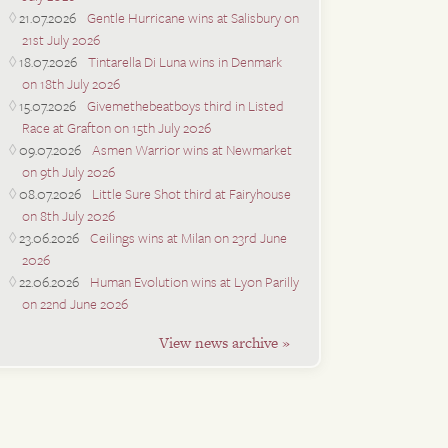
21.07.2026
Gentle Hurricane wins at Salisbury on
21st July 2026
18.07.2026
Tintarella Di Luna wins in Denmark
on 18th July 2026
15.07.2026
Givemethebeatboys third in Listed
Race at Grafton on 15th July 2026
09.07.2026
Asmen Warrior wins at Newmarket
on 9th July 2026
08.07.2026
Little Sure Shot third at Fairyhouse
on 8th July 2026
23.06.2026
Ceilings wins at Milan on 23rd June
2026
22.06.2026
Human Evolution wins at Lyon Parilly
on 22nd June 2026
View news archive »