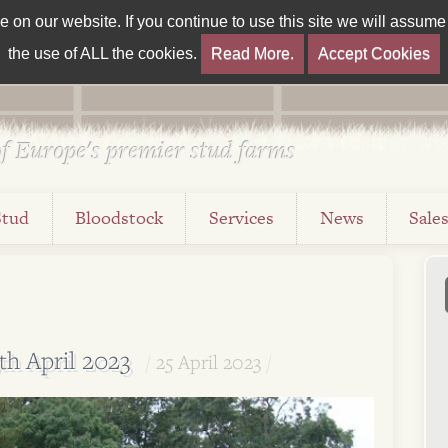
on our website. If you continue to use this site we will assume t
the use of ALL the cookies.
Read More.
Accept Cookies
f Europe's premier stud farms
Stud
Bloodstock
Services
News
Sale
th April 2023
25 April 2023