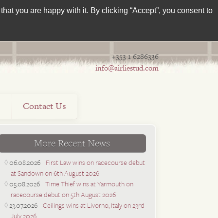
hat you are happy with it. By clicking “Accept”, you consent to
+353 1 6286336
info@airliestud.com
s
Contact Us
More Recent News
06.08.2026
First Law wins on racecourse debut
at Sandown on 6th August 2026
05.08.2026
Time Thief wins at Yarmouth on
racecourse debut on 5th August 2026
23.07.2026
Ceilings wins at Livorno, Italy on 23rd
July 2026