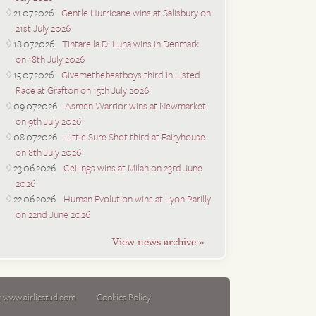
21.07.2026
Gentle Hurricane wins at Salisbury on
21st July 2026
18.07.2026
Tintarella Di Luna wins in Denmark
on 18th July 2026
15.07.2026
Givemethebeatboys third in Listed
Race at Grafton on 15th July 2026
09.07.2026
Asmen Warrior wins at Newmarket
on 9th July 2026
08.07.2026
Little Sure Shot third at Fairyhouse
on 8th July 2026
23.06.2026
Ceilings wins at Milan on 23rd June
2026
22.06.2026
Human Evolution wins at Lyon Parilly
on 22nd June 2026
View news archive »
:
www.airliestud.com
Cookies Policy