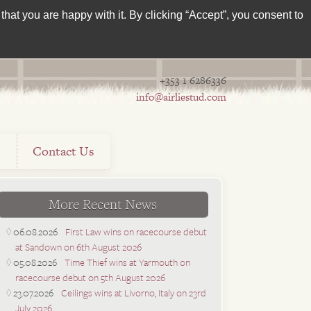
hat you are happy with it. By clicking “Accept”, you consent to
+353 1 6286336
info@airliestud.com
s
Contact Us
More Recent News
06.08.2026
First Law wins on racecourse debut
at Sandown on 6th August 2026
05.08.2026
Time Thief wins at Yarmouth on
racecourse debut on 5th August 2026
23.07.2026
Ceilings wins at Livorno, Italy on 23rd
July 2026