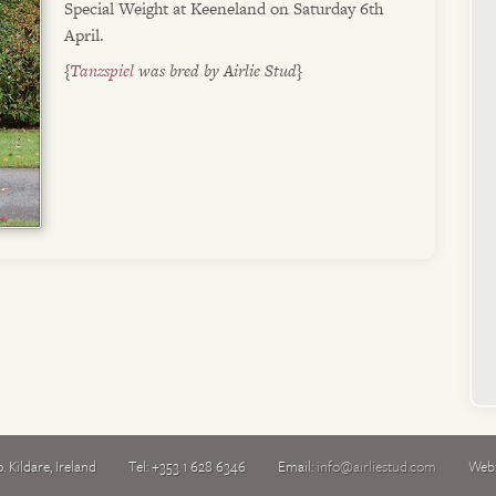
Special Weight at Keeneland on Saturday 6th
April.
{
Tanzspiel
was bred by Airlie Stud}
. Kildare
,
Ireland
Tel:
+353 1 628 6346
Email:
info@airliestud.com
Web