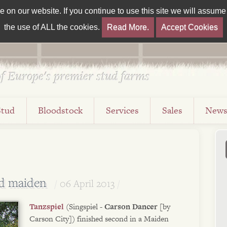
on our website. If you continue to use this site we will assume t
the use of ALL the cookies.
Read More.
Accept Cookies
f Europe's premier stud farms
Stud
Bloodstock
Services
Sales
New
nd maiden
06 April 2013
Tanzspiel
(Singspiel -
Carson Dancer
[by
Carson City]) finished second in a Maiden