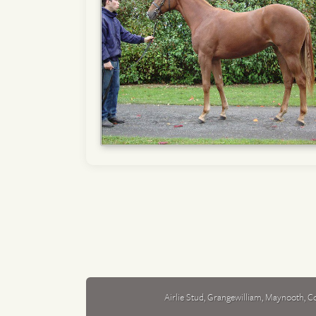
Airlie Stud
,
Grangewilliam
,
Maynooth
,
Co