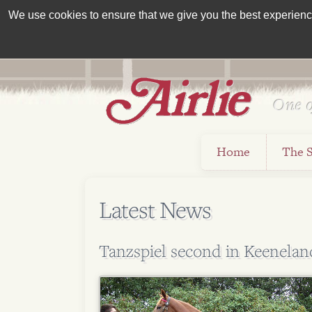
We use cookies to ensure that we give you the best experience 
One o
Est 1962
Home
The 
Latest News
Tanzspiel second in Keenela