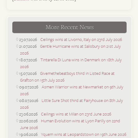
More Recent News
23.07.2026
Ceilings wins at Livorno, Italy on 23rd July 2026
21.07.2026
Gentle Hurricane wins at Salisbury on 21st July
2026
18.07.2026
Tintarella Di Luna wins in Denmark on 18th July
2026
15.07.2026
Givemethebeatboys third in Listed Race at
Grafton on 15th July 2026
09.07.2026
Asmen Warrior wins at Newmarket on 9th July
2026
08.07.2026
Little Sure Shot third at Fairyhouse on 8th July
2026
23.06.2026
Ceilings wins at Milan on 23rd June 2026
22.06.2026
Human Evolution wins at Lyon Parilly on 22nd
June 2026
19.06.2026
Yquem wins at Leopardstown on 19th June 2026