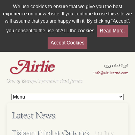
We use cookies to ensure that we give you the best
experience on our website. If you continue to use this site we
will assume that you are happy with it. By clicking “Accept”,
you consent to the use of ALL the cookies.
Read More.
Accept Cookies
+353 1 6286336
info@airliestud.com
Est 1962
One of Europe's premier stud farms
Latest News
Tislaam third at Catterick
14 July