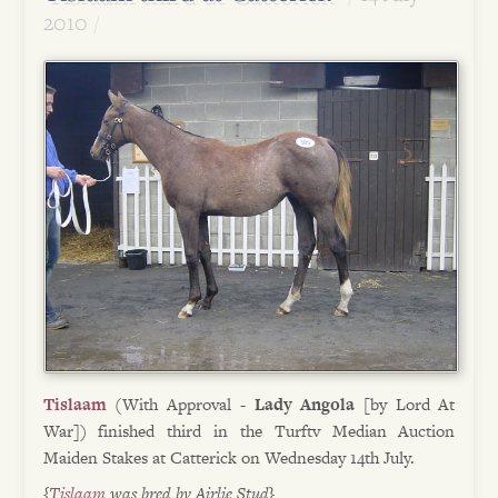
2010
Tislaam
(With Approval -
Lady Angola
[by Lord At
War]) finished third in the Turftv Median Auction
Maiden Stakes at Catterick on Wednesday 14th July.
{
Tislaam
was bred by Airlie Stud}