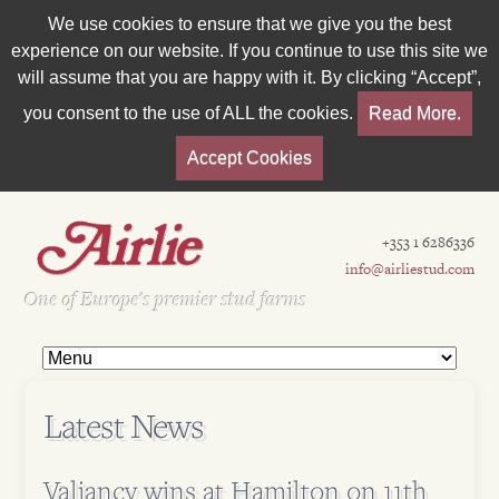
We use cookies to ensure that we give you the best
experience on our website. If you continue to use this site we
will assume that you are happy with it. By clicking “Accept”,
you consent to the use of ALL the cookies.
Read More.
Accept Cookies
+353 1 6286336
info@airliestud.com
Est 1962
One of Europe's premier stud farms
Latest News
Valiancy wins at Hamilton on 11th