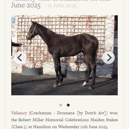
June 2025
11 June 2025
Valiancy
(Cracksman - Dromana [by Dutch Art]) won
the Robert Millar Memorial Celebrations Maiden Stakes
(Class 5) at Hamilton on Wednesday 11th June 2025.