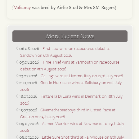
{
Valiancy
was bred by Airlie Stud & Mrs SM Rogers}
More Recent News
06.08.2026
First Law wins on racecourse debut at
Sandown on 6th August 2026
05.08.2026
Time Thief wins at Yarmouth on racecourse
debut on 5th August 2026
23.07.2026
Ceilings wins at Livorno, Italy on 23rd July 2026
21.07.2026
Gentle Hurricane wins at Salisbury on 21st July
2026
18.07.2026
Tintarella Di Luna wins in Denmark on 18th July
2026
15.07.2026
Givemethebeatboys third in Listed Race at
Grafton on 15th July 2026
09.07.2026
Asmen Warrior wins at Newmarket on 9th July
2026
08.07.2026
Little Sure Shot third at Fairyhouse on 8th July