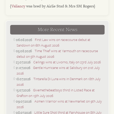
{
Valiancy
was bred by Airlie Stud & Mrs SM Rogers}
More Recent News
06.08.2026
First Law wins on racecourse debut at
Sandown on 6th August 2026
05.08.2026
Time Thief wins at Yarmouth on racecourse
debut on 5th August 2026
23.07.2026
Ceilings wins at Livorno, Italy on 23rd July 2026
21.07.2026
Gentle Hurricane wins at Salisbury on 21st July
2026
18.07.2026
Tintarella Di Luna wins in Denmark on 18th July
2026
15.07.2026
Givemethebeatboys third in Listed Race at
Grafton on 15th July 2026
09.07.2026
Asmen Warrior wins at Newmarket on 9th July
2026
08.07.2026
Little Sure Shot third at Fairyhouse on 8th July