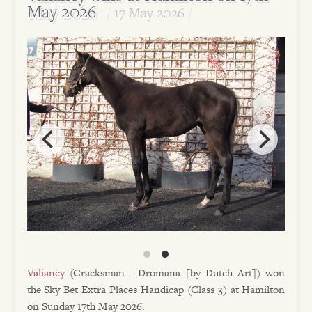
May 2026
17 May 2026
Valiancy
(Cracksman - Dromana [by Dutch Art]) won
the Sky Bet Extra Places Handicap (Class 3) at Hamilton
on Sunday 17th May 2026.