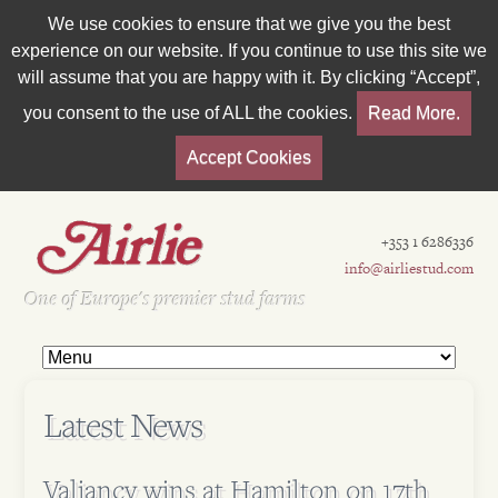
We use cookies to ensure that we give you the best
experience on our website. If you continue to use this site we
will assume that you are happy with it. By clicking “Accept”,
you consent to the use of ALL the cookies.
Read More.
Accept Cookies
+353 1 6286336
info@airliestud.com
Est 1962
One of Europe's premier stud farms
Latest News
Valiancy wins at Hamilton on 17th