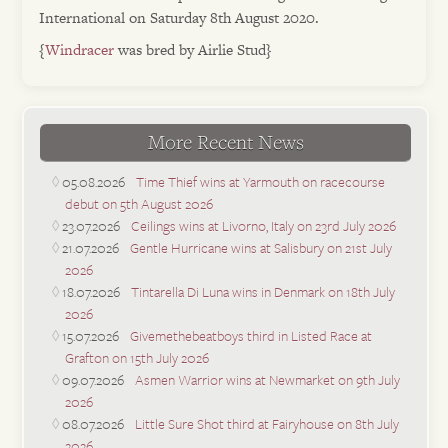
International on Saturday 8th August 2020.
{
Windracer
was bred by Airlie Stud}
More Recent News
05.08.2026
Time Thief wins at Yarmouth on racecourse
debut on 5th August 2026
23.07.2026
Ceilings wins at Livorno, Italy on 23rd July 2026
21.07.2026
Gentle Hurricane wins at Salisbury on 21st July
2026
18.07.2026
Tintarella Di Luna wins in Denmark on 18th July
2026
15.07.2026
Givemethebeatboys third in Listed Race at
Grafton on 15th July 2026
09.07.2026
Asmen Warrior wins at Newmarket on 9th July
2026
08.07.2026
Little Sure Shot third at Fairyhouse on 8th July
2026