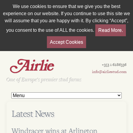
We use cookies to ensure that we give you the best
experience on our website. If you continue to use this site we
will assume that you are happy with it. By clicking “Accept”,
you consent to the use of ALL the cookies.
Read More.
Accept Cookies
+353 1 6286336
info@airliestud.com
Est 1962
One of Europe's premier stud farms
Latest News
Windracer wins at Arlington