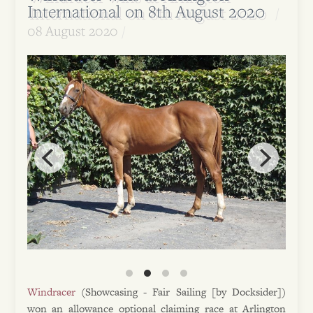
International on 8th August 2020
08 August 2020
Windracer
(Showcasing - Fair Sailing [by Docksider])
won an allowance optional claiming race at Arlington